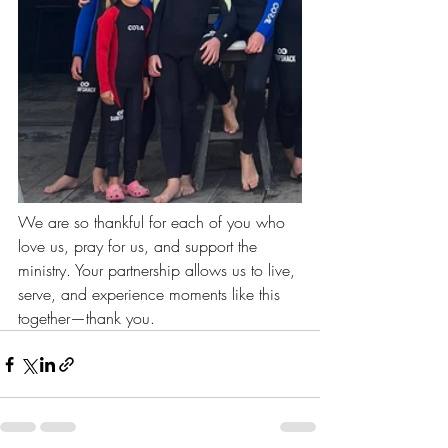
We are so thankful for each of you who 
love us, pray for us, and support the 
ministry. Your partnership allows us to live, 
serve, and experience moments like this 
together—thank you.