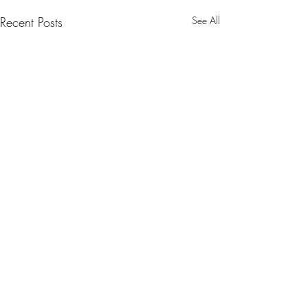
Recent Posts
See All
Comments