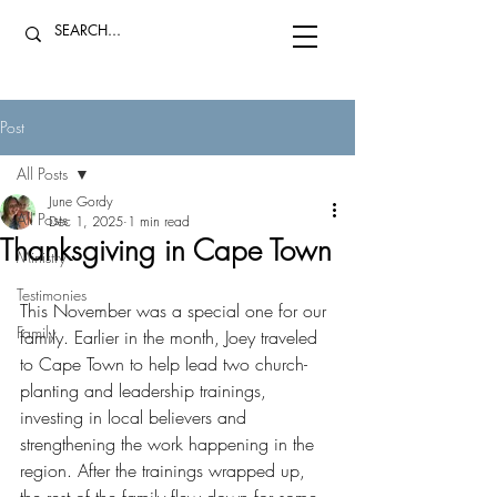
Post
All Posts
June Gordy
All Posts
Dec 1, 2025
1 min read
Thanksgiving in Cape Town
Ministry
Testimonies
This November was a special one for our 
Family
family. Earlier in the month, Joey traveled 
to Cape Town to help lead two church-
planting and leadership trainings, 
investing in local believers and 
strengthening the work happening in the 
region. After the trainings wrapped up, 