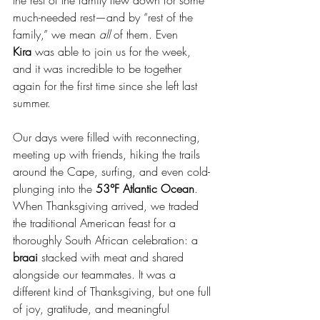
the rest of the family flew down for some 
much-needed rest—and by “rest of the 
family,” we mean 
all
 of them. Even 
Kira
 was able to join us for the week, 
and it was incredible to be together 
again for the first time since she left last 
summer.
Our days were filled with reconnecting, 
meeting up with friends, hiking the trails 
around the Cape, surfing, and even cold-
plunging into the 
53°F Atlantic Ocean
. 
When Thanksgiving arrived, we traded 
the traditional American feast for a 
thoroughly South African celebration: a 
braai
 stacked with meat and shared 
alongside our teammates. It was a 
different kind of Thanksgiving, but one full 
of joy, gratitude, and meaningful 