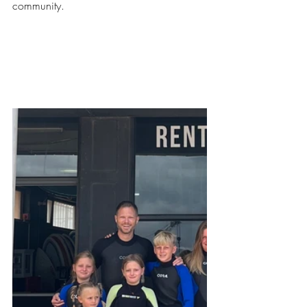
community.