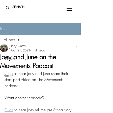
Post
All Posts
Joey Gordy
All Posts
Mar 21, 2023
1 min read
Joey and June on the
Ministry
Movements Podcast
Testimonies
Click
 to hear Joey and June share their 
Family
story post-Africa on The Movements 
Podcast
Want another episode?
Click
 to hear Joey tell the pre-Africa story