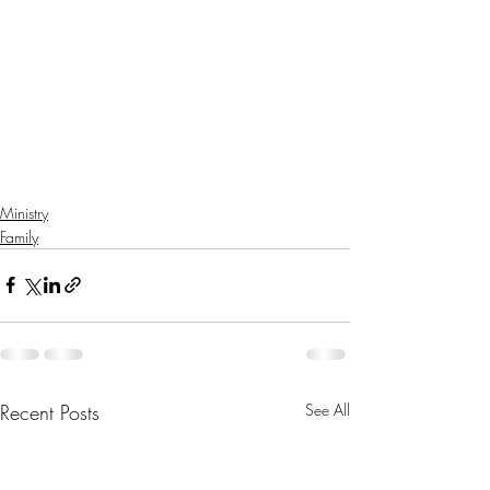
Ministry
Family
Recent Posts
See All