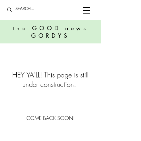
the GOOD news
GORDYS
HEY YA'LL! This page is still
under construction.
COME BACK SOON!