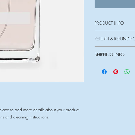
PRODUCT INFO
I'm a product detail. I
RETURN & REFUND P
information about your 
and cleaning instruction
I’m a Return and Refund
what makes this produ
SHIPPING INFO
customers know what to 
can benefit from this it
their purchase. Having
I'm a shipping policy.
policy is a great way t
information about you
customers that they ca
cost. Providing straigh
shipping policy is a gr
your customers that th
 place to add more details about your product 
ons and cleaning instructions.