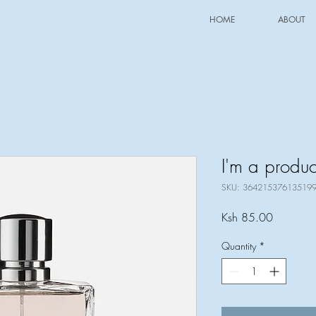
HOME
ABOUT
I'm a produc
SKU: 36421537613519
Price
Ksh 85.00
Quantity
*