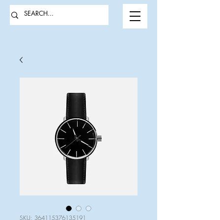
SKU: 364115376135191