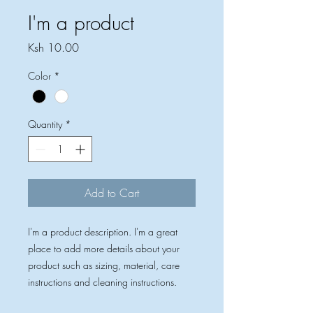
I'm a product
Price
Ksh 10.00
Color
*
Quantity
*
Add to Cart
I'm a product description. I'm a great 
place to add more details about your 
product such as sizing, material, care 
instructions and cleaning instructions.