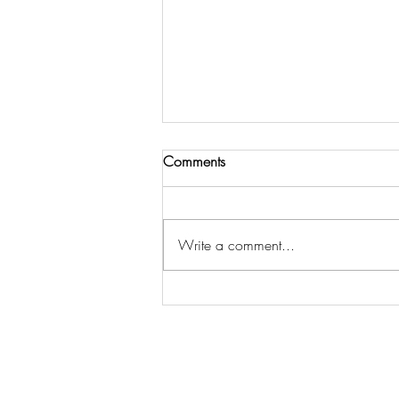
Comments
Write a comment...
Partner With Us to Keep the
Work Going