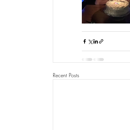
Recent Posts