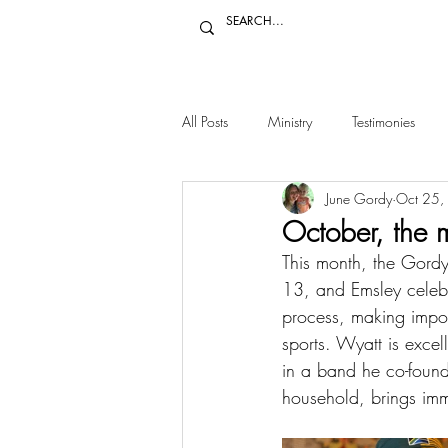
All Posts
Ministry
Testimonies
June Gordy
Oct 25,
October, the 
This month, the Gordy
13, and Emsley celebra
process, making import
sports. Wyatt is exce
in a band he co-found
household, brings imm