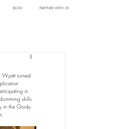
BLOG
PARTNER WITH US
, Wyatt turned 
plication 
ticipating in 
drumming skills 
y in the Gordy 
r.