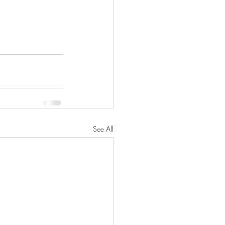
See All