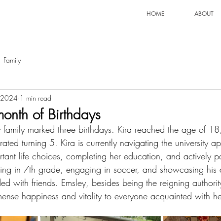
HOME
ABOUT
Family
 2024
1 min read
month of Birthdays
 family marked three birthdays. Kira reached the age of 18
ted turning 5. Kira is currently navigating the university ap
ant life choices, completing her education, and actively par
lling in 7th grade, engaging in soccer, and showcasing his 
ed with friends. Emsley, besides being the reigning authorit
ense happiness and vitality to everyone acquainted with he