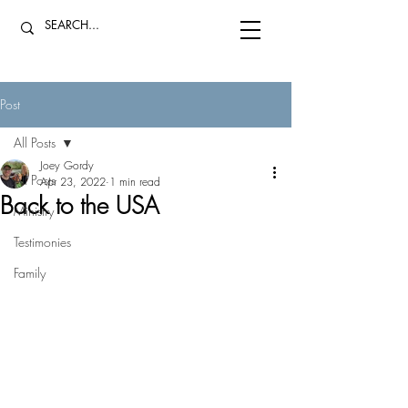
Post
All Posts
Joey Gordy
All Posts
Apr 23, 2022
1 min read
Back to the USA
Ministry
Testimonies
Family