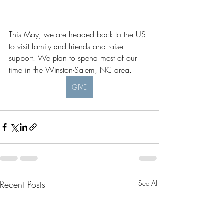
This May, we are headed back to the US 
to visit family and friends and raise 
support. We plan to spend most of our 
time in the Winston-Salem, NC area. 
GIVE
Recent Posts
See All