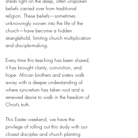
sheds light on the deep, often unspoken 
beliefs carried over from traditional 
religion. These beliefs—sometimes 
unknowingly woven into the life of the 
church—have become a hidden 
stranglehold, limiting church multiplication 
and disciple-making.
Every time this teaching has been shared, 
it has brought clarity, conviction, and 
hope. African brothers and sisters walk 
away with a deeper understanding of 
where syncretism has taken root and a 
renewed desire to walk in the freedom of 
Christ’s truth.
This Easter weekend, we have the 
privilege of rolling out this study with our 
closest disciples and church planting 