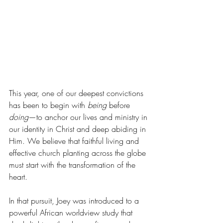
This year, one of our deepest convictions 
has been to begin with 
being
 before 
doing
—to anchor our lives and ministry in 
our identity in Christ and deep abiding in 
Him. We believe that faithful living and 
effective church planting across the globe 
must start with the transformation of the 
heart.
In that pursuit, Joey was introduced to a 
powerful African worldview study that 