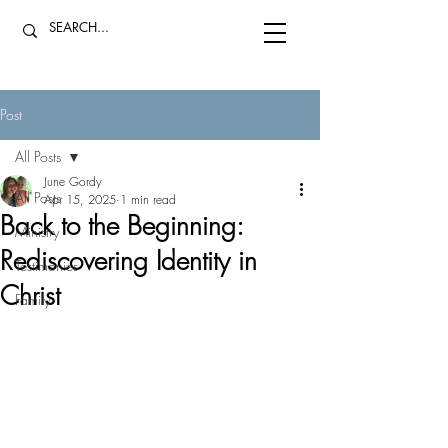
Post
All Posts
June Gordy
All Posts
Apr 15, 2025
1 min read
Back to the Beginning:
Ministry
Rediscovering Identity in
Testimonies
Christ
Family