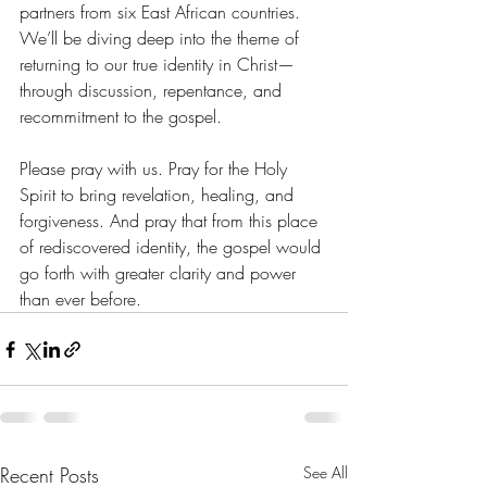
partners from six East African countries. 
We’ll be diving deep into the theme of 
returning to our true identity in Christ—
through discussion, repentance, and 
recommitment to the gospel.
Please pray with us. Pray for the Holy 
Spirit to bring revelation, healing, and 
forgiveness. And pray that from this place 
of rediscovered identity, the gospel would 
go forth with greater clarity and power 
than ever before.
Recent Posts
See All